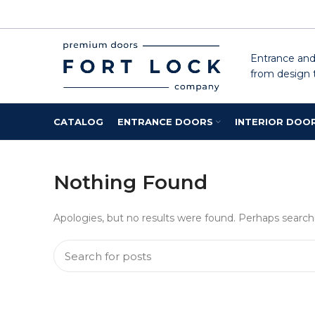
Entrance and 
from design t
CATALOG
ENTRANCE DOORS
INTERIOR DOO
Nothing Found
Apologies, but no results were found. Perhaps searchin